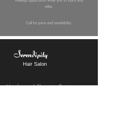
makeup application while you sit back and
relax.
Call for price and availability.
Serendipity
Hair Salon
Meadowcreek Shopping Center
2043 Barracks Road
Charlottesville, VA 22903
Call or Text
434-531-2269