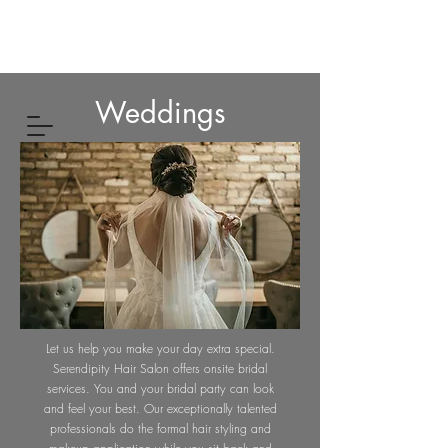
Weddings
Let us help you make your day extra special.
Serendipity Hair Salon offers onsite bridal
services. You and your bridal party can look
and feel your best. Our exceptionally talented
professionals do the formal hair styling and